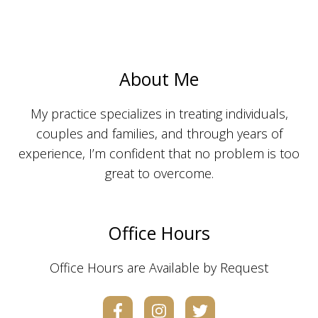
About Me
My practice specializes in treating individuals,
couples and families, and through years of
experience, I’m confident that no problem is too
great to overcome.
Office Hours
Office Hours are Available by Request