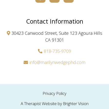
Contact Information
30423 Canwood Street, Suite 123 Agoura Hills
CA 91301
818-735-9709
info@marilynwedgephd.com
Privacy Policy
A Therapist Website by
Brighter Vision