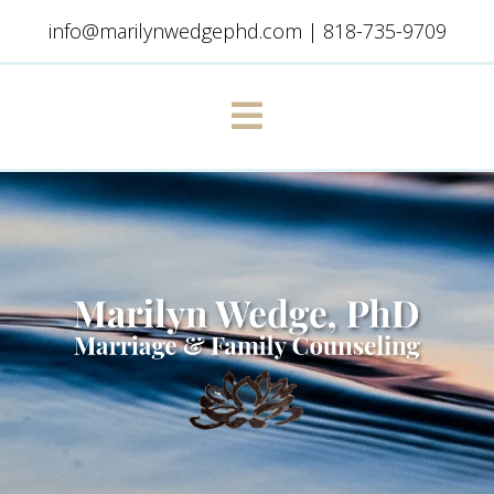
info@marilynwedgephd.com
|
818-735-9709