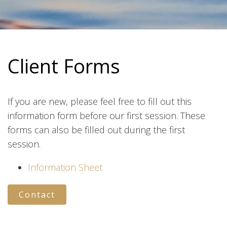
Client Forms
If you are new, please feel free to fill out this
information form before our first session. These
forms can also be filled out during the first
session.
Information Sheet
Contact