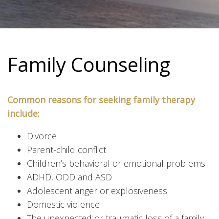
Family Counseling
Common reasons for seeking family therapy
include:
Divorce
Parent-child conflict
Children’s behavioral or emotional problems
ADHD, ODD and ASD
Adolescent anger or explosiveness
Domestic violence
The unexpected or traumatic loss of a family