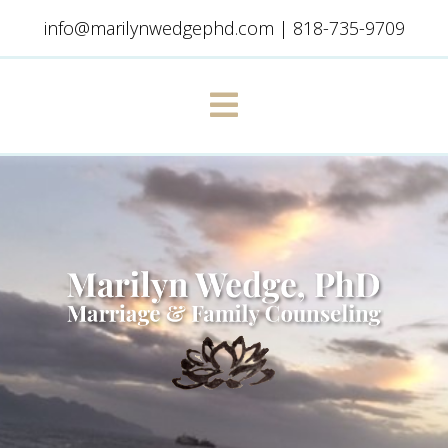
info@marilynwedgephd.com
|
818-735-9709