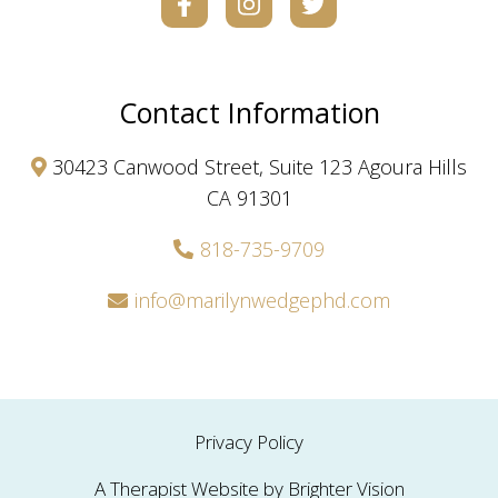
Contact Information
30423 Canwood Street, Suite 123 Agoura Hills
CA 91301
818-735-9709
info@marilynwedgephd.com
Privacy Policy
A Therapist Website by
Brighter Vision