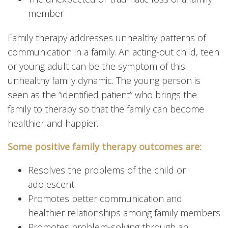
member
Family therapy addresses unhealthy patterns of
communication in a family. An acting-out child, teen
or young adult can be the symptom of this
unhealthy family dynamic. The young person is
seen as the “identified patient” who brings the
family to therapy so that the family can become
healthier and happier.
Some positive family therapy outcomes are:
Resolves the problems of the child or
adolescent
Promotes better communication and
healthier relationships among family members
Promotes problem-solving through an