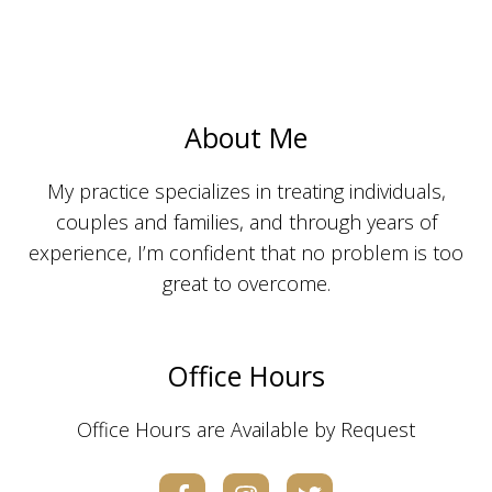
About Me
My practice specializes in treating individuals,
couples and families, and through years of
experience, I’m confident that no problem is too
great to overcome.
Office Hours
Office Hours are Available by Request