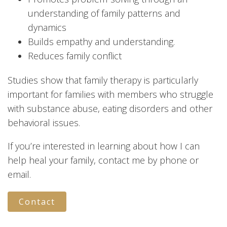
understanding of family patterns and
dynamics
Builds empathy and understanding.
Reduces family conflict
Studies show that family therapy is particularly
important for families with members who struggle
with substance abuse, eating disorders and other
behavioral issues.
If you’re interested in learning about how I can
help heal your family, contact me by phone or
email.
Contact